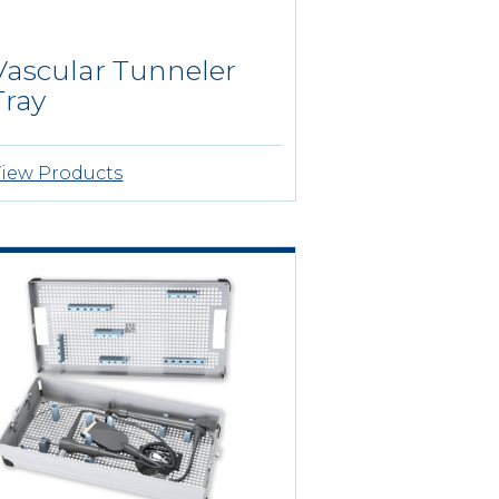
Vascular Tunneler
Tray
iew Products