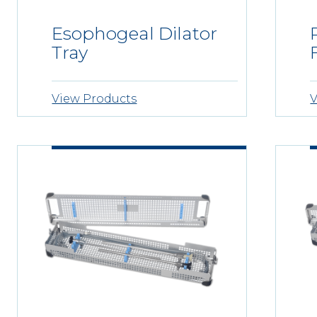
Esophogeal Dilator
Tray
View Products
V