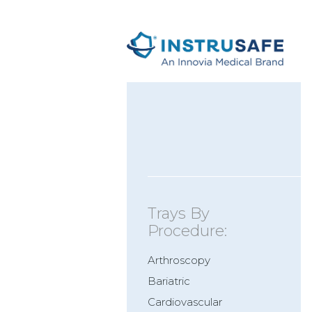
Trays By
Procedure:
Arthroscopy
Bariatric
Cardiovascular