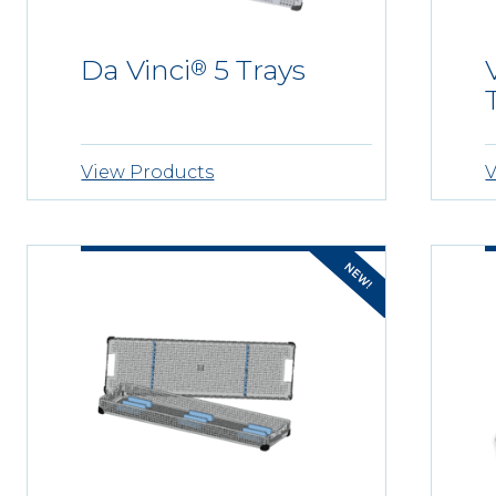
Da Vinci
5 Trays
®
View Products
V