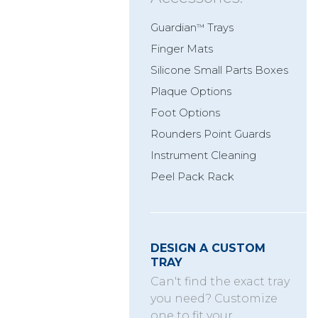
Guardian
Trays
™
Finger Mats
Silicone Small Parts Boxes
Plaque Options
Foot Options
Rounders Point Guards
Instrument Cleaning
Peel Pack Rack
DESIGN A CUSTOM
TRAY
Can't find the exact tray
you need? Customize
one to fit your