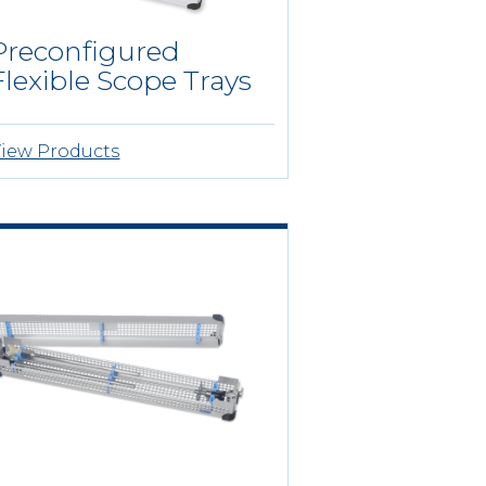
Preconfigured
Flexible Scope Trays
iew Products