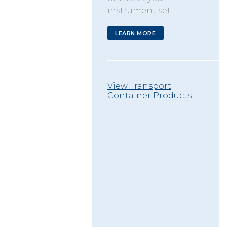
instrument set.
LEARN MORE
View Transport
Container Products