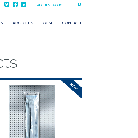
REQUEST A QUOTE
WS
ABOUT US
OEM
CONTACT
ts