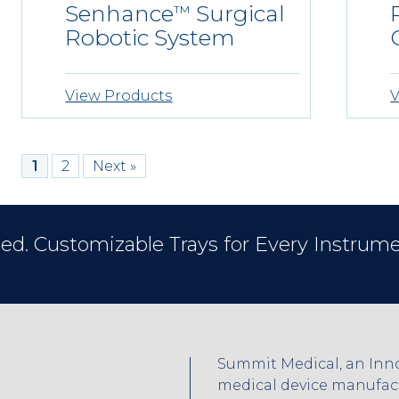
Senhance
Surgical
™
Robotic System
View Products
V
1
2
Next »
ed. Customizable Trays for Every Instrume
Summit Medical, an Inno
medical device manufactu