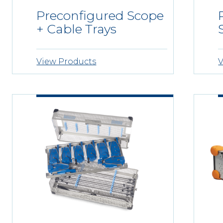
Preconfigured Scope
+ Cable Trays
View Products
V