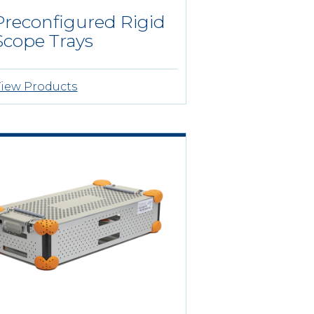
Preconfigured Rigid
Scope Trays
iew Products