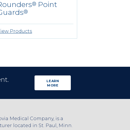
Rounders
Point
®
Guards
®
iew Products
nt.
LEARN
MORE
via Medical Company, is a
rer located in St. Paul, Minn.