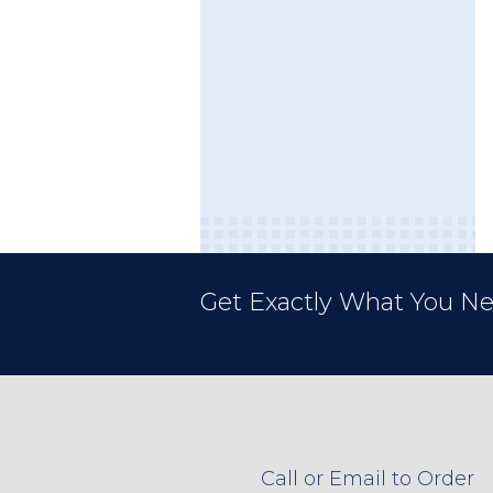
Get Exactly What You Ne
Call or Email to Order