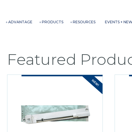
ADVANTAGE
PRODUCTS
RESOURCES
EVENTS + NE
Featured Produc