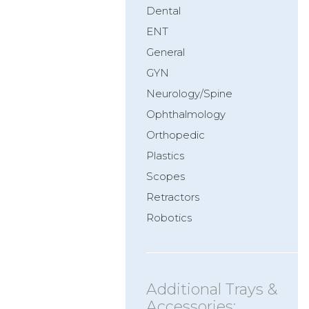
Dental
ENT
General
GYN
Neurology/Spine
Ophthalmology
Orthopedic
Plastics
Scopes
Retractors
Robotics
Additional Trays &
Accessories: