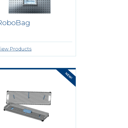
RoboBag
iew Products