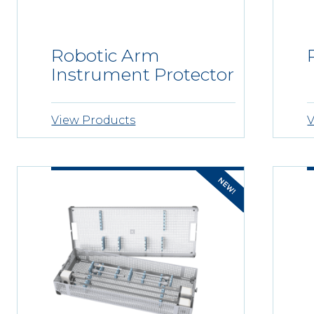
Robotic Arm
Instrument Protector
View Products
V