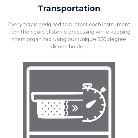
Transportation
Every tray is designed to protect each instrument
from the rigors of sterile processing while keeping
them organized using our unique 360 degree
silicone holders.