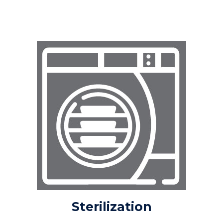
VALIDATIONS
VIDEO LIBRARY
EVENTS + NEWS
ABOUT US
ABOUT INSTRUSAFE
ABOUT INNOVIA MEDICAL
®
OEM
CONTACT
REQUEST A QUOTE
Sterilization