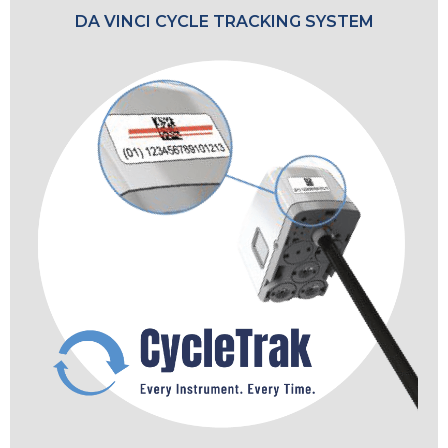
DA VINCI CYCLE TRACKING SYSTEM