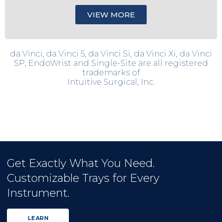
VIEW MORE
da Vinci, da Vinci 5, da Vinci Si, da Vinci Xi, da Vinci
SP, EndoWrist and Single-Site are all registered
trademarks of
Intuitive Surgical, Inc.
Get Exactly What You Need.
Customizable Trays for Every
Instrument.
LEARN