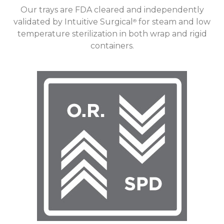
Our trays are FDA cleared and independently
validated by Intuitive Surgical
for steam and low
®
temperature sterilization in both wrap and rigid
containers.