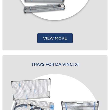
VIEW MORE
TRAYS FOR DA VINCI XI