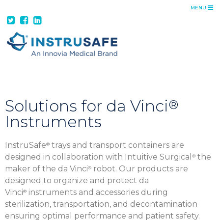
MENU
ADVANTAGE
INSTRUSAFE ADVANTAGE
FEATURES + BENEFITS
CUSTOM TRAYS
DA VINCI SOLUTIONS
PRODUCTS
Solutions for da Vinci
®
Instruments
TRAYS
CONTAINER SYSTEMS
InstruSafe
trays and transport containers are
®
TRANSPORT CONTAINERS
designed in collaboration with Intuitive Surgical
the
®
RESOURCES
maker of the da Vinci
robot. Our products are
®
designed to organize and protect da
CATALOG
Vinci
instruments and accessories during
®
IFUS
sterilization, transportation, and decontamination
ensuring optimal performance and patient safety.
COST SAVINGS