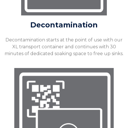
Decontamination
Decontamination starts at the point of use with our
XL transport container and continues with 30
minutes of dedicated soaking space to free up sinks.