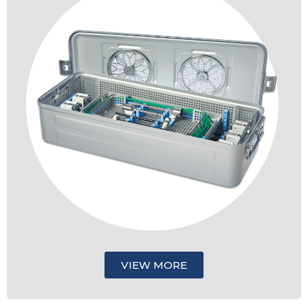
VIEW MORE