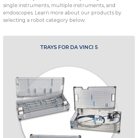
single instruments, multiple instruments, and
endoscopes. Learn more about our products by
selecting a robot category below.
TRAYS FOR DA VINCI 5