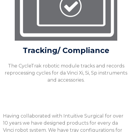
Tracking/ Compliance
The CycleTrak robotic module tracks and records
reprocessing cycles for da Vinci Xi, Si, Sp instruments
and accessories.
Having collaborated with Intuitive Surgical for over
10 years we have designed products for every da
Vinci robot system. We have tray configurations for