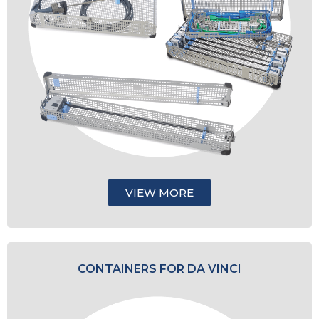
VIEW MORE
CONTAINERS FOR DA VINCI