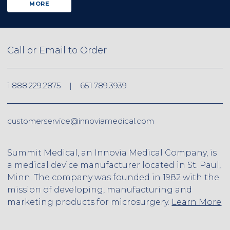
MORE
Call or Email to Order
1.888.229.2875
|
651.789.3939
customerservice@innoviamedical.com
Summit Medical, an Innovia Medical Company, is
a medical device manufacturer located in St. Paul,
Minn. The company was founded in 1982 with the
mission of developing, manufacturing and
marketing products for microsurgery.
Learn More