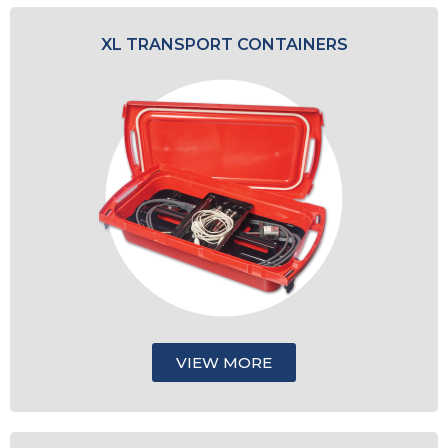
XL TRANSPORT CONTAINERS
VIEW MORE