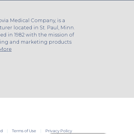
via Medical Company, is a
rer located in St. Paul, Minn.
 in 1982 with the mission of
ing and marketing products
 More
ed
Terms of Use
Privacy Policy