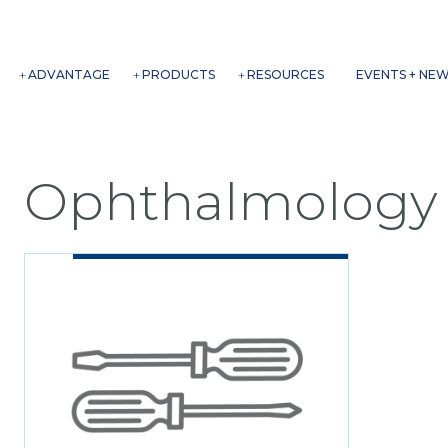
ADVANTAGE
PRODUCTS
RESOURCES
EVENTS + NE
Ophthalmology