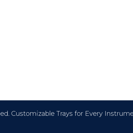
ed. Customizable Trays for Every Instrume