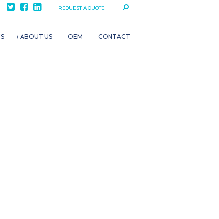
REQUEST A QUOTE
WS
ABOUT US
OEM
CONTACT