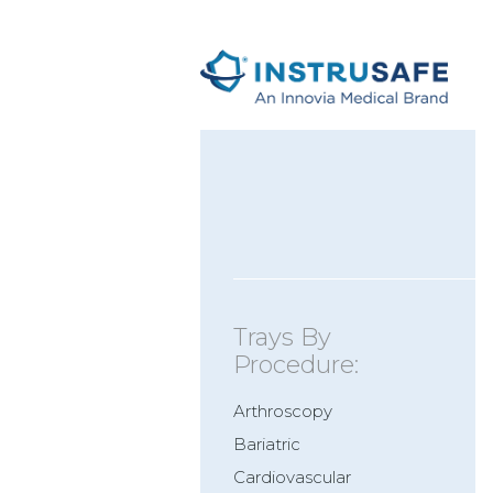
Trays By
Procedure:
Arthroscopy
Bariatric
Cardiovascular