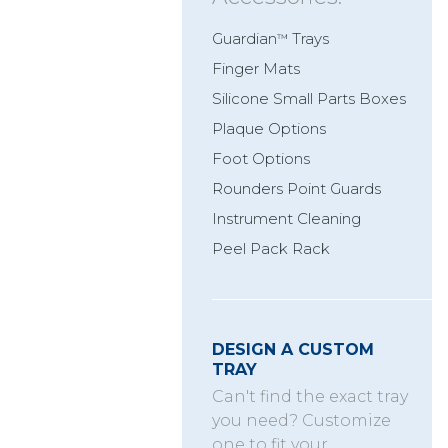
Guardian
Trays
™
Finger Mats
Silicone Small Parts Boxes
Plaque Options
Foot Options
Rounders Point Guards
Instrument Cleaning
Peel Pack Rack
DESIGN A CUSTOM
TRAY
Can't find the exact tray
you need? Customize
one to fit your