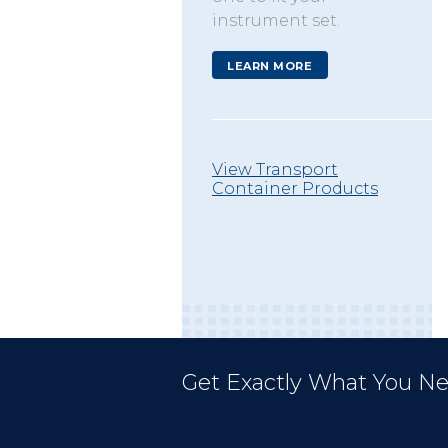
instrument set.
LEARN MORE
View Transport
Container Products
Get Exactly What You Ne