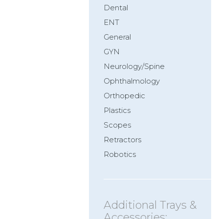
Dental
ENT
General
GYN
Neurology/Spine
Ophthalmology
Orthopedic
Plastics
Scopes
Retractors
Robotics
Additional Trays &
Accessories: