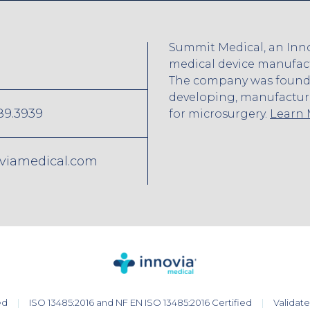
Summit Medical, an Inno
medical device manufactu
The company was founded
developing, manufactur
89.3939
for microsurgery.
Learn
viamedical.com
ed
ISO 13485:2016 and NF EN ISO 13485:2016 Certified
Validat