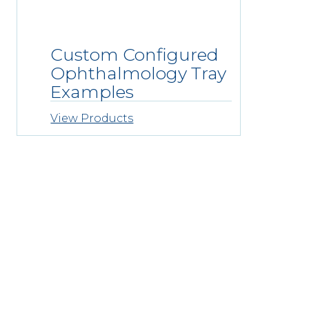
Custom Configured
Ophthalmology Tray
Examples
View Products