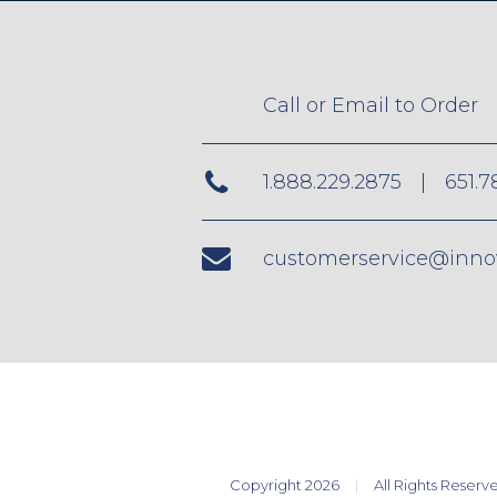
Call or Email to Order
1.888.229.2875
|
651.7
customerservice@inno
Copyright 2026
All Rights Reserv