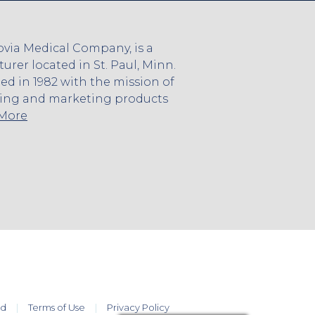
via Medical Company, is a
rer located in St. Paul, Minn.
 in 1982 with the mission of
ing and marketing products
 More
ed
Terms of Use
Privacy Policy