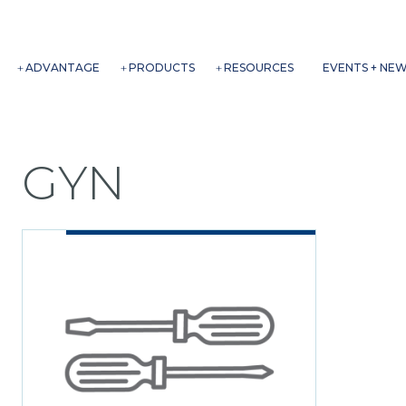
ADVANTAGE
PRODUCTS
RESOURCES
EVENTS + NE
GYN