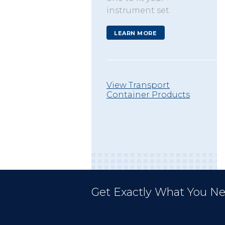
instrument set.
LEARN MORE
View Transport
Container Products
Get Exactly What You Ne