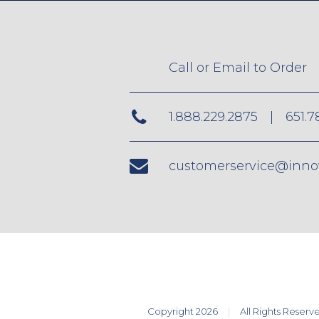
Call or Email to Order
1.888.229.2875
|
651.7
customerservice@inno
Copyright 2026
All Rights Reserv