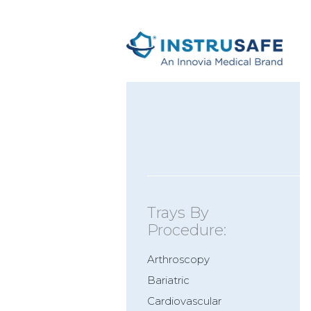
Trays By
Procedure:
Arthroscopy
Bariatric
Cardiovascular