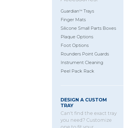
Guardian
Trays
™
Finger Mats
Silicone Small Parts Boxes
Plaque Options
Foot Options
Rounders Point Guards
Instrument Cleaning
Peel Pack Rack
DESIGN A CUSTOM
TRAY
Can't find the exact tray
you need? Customize
one to fit your