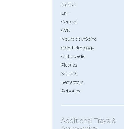
Dental
ENT
General
GYN
Neurology/Spine
Ophthalmology
Orthopedic
Plastics
Scopes
Retractors
Robotics
Additional Trays &
Accessories: