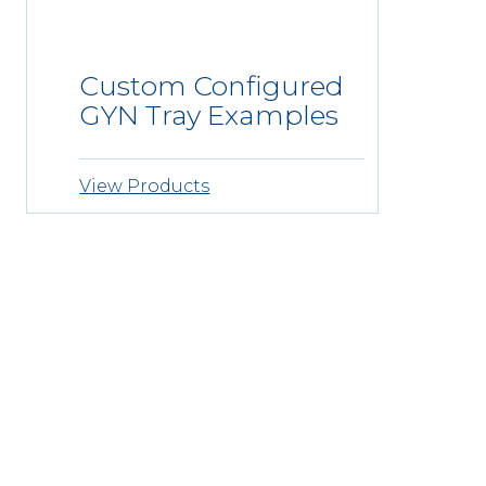
Custom Configured
GYN Tray Examples
View Products