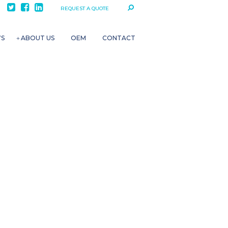
REQUEST A QUOTE
WS
ABOUT US
OEM
CONTACT