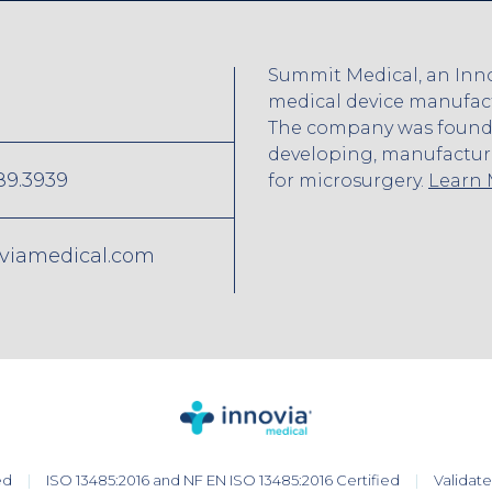
Summit Medical, an Inno
medical device manufactu
The company was founded
developing, manufactur
89.3939
for microsurgery.
Learn
viamedical.com
ed
ISO 13485:2016 and NF EN ISO 13485:2016 Certified
Validat