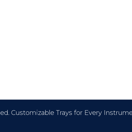
ed. Customizable Trays for Every Instrume