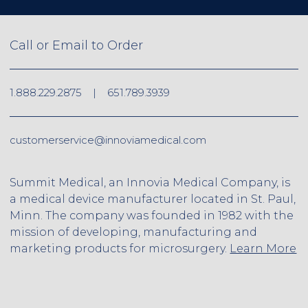
Call or Email to Order
1.888.229.2875
|
651.789.3939
customerservice@innoviamedical.com
Summit Medical, an Innovia Medical Company, is
a medical device manufacturer located in St. Paul,
Minn. The company was founded in 1982 with the
mission of developing, manufacturing and
marketing products for microsurgery.
Learn More