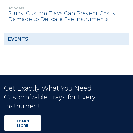
Process
Study: Custom Trays Can Prevent Costly
Damage to Delicate Eye Instruments
EVENTS
Get Exactly What You Need.
Customizable Trays for Every
Instrument.
LEARN
MORE