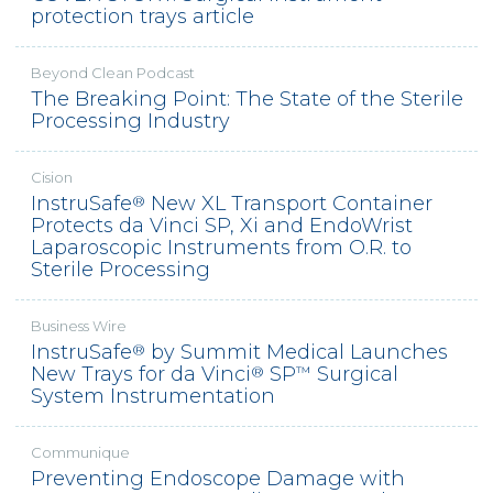
protection trays article
Beyond Clean Podcast
The Breaking Point: The State of the Sterile
Processing Industry
Cision
InstruSafe
New XL Transport Container
®
Protects da Vinci SP, Xi and EndoWrist
Laparoscopic Instruments from O.R. to
Sterile Processing
Business Wire
InstruSafe
by Summit Medical Launches
®
New Trays for da Vinci
SP
Surgical
®
™
System Instrumentation
Communique
Preventing Endoscope Damage with