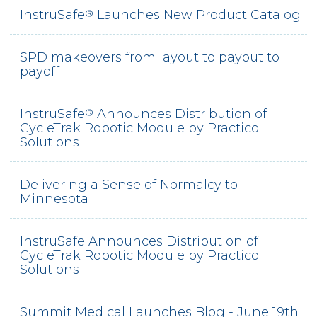
InstruSafe
Launches New Product Catalog
®
SPD makeovers from layout to payout to
payoff
InstruSafe
Announces Distribution of
®
CycleTrak Robotic Module by Practico
Solutions
Delivering a Sense of Normalcy to
Minnesota
InstruSafe Announces Distribution of
CycleTrak Robotic Module by Practico
Solutions
Summit Medical Launches Blog - June 19th