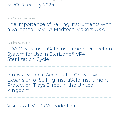
MPO Directory 2024
VALIDATIONS
VIDEO LIBRARY
MPO Maganzine
The Importance of Pairing Instruments with
EVENTS + NEWS
a Validated Tray—A Medtech Makers Q&A
ABOUT US
Business Wire
ABOUT INSTRUSAFE
FDA Clears InstruSafe Instrument Protection
ABOUT INNOVIA MEDICAL
®
System for Use in Sterizone
VP4
®
Sterilization Cycle I
OEM
CONTACT
Innovia Medical Accelerates Growth with
Expansion of Selling InstruSafe Instrument
REQUEST A QUOTE
Protection Trays Direct in the United
Kingdom
Visit us at MEDICA Trade-Fair