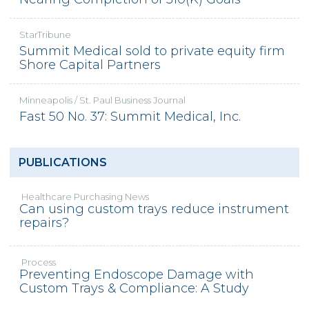
StarTribune
Summit Medical sold to private equity firm
Shore Capital Partners
Minneapolis / St. Paul Business Journal
Fast 50 No. 37: Summit Medical, Inc.
PUBLICATIONS
Healthcare Purchasing News
Can using custom trays reduce instrument
repairs?
Process
Preventing Endoscope Damage with
Custom Trays & Compliance: A Study