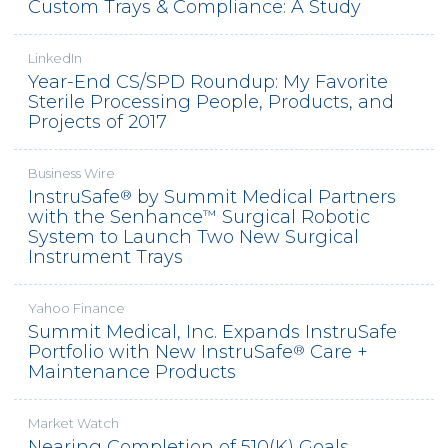
Custom Trays & Compliance: A Study
LinkedIn
Year-End CS/SPD Roundup: My Favorite
Sterile Processing People, Products, and
Projects of 2017
Business Wire
InstruSafe
by Summit Medical Partners
®
with the Senhance
Surgical Robotic
™
System to Launch Two New Surgical
Instrument Trays
Yahoo Finance
Summit Medical, Inc. Expands InstruSafe
Portfolio with New InstruSafe
Care +
®
Maintenance Products
Market Watch
Nearing Completion of 510(K) Goals