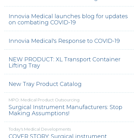
Innovia Medical launches blog for updates
on combating COVID-19
Innovia Medical's Response to COVID-19
NEW PRODUCT: XL Transport Container
Lifting Tray
New Tray Product Catalog
MPO: Medical Product Outsourcing
Surgical Instrument Manufacturers: Stop
Making Assumptions!
Today's Medical Developments
COVER STORY: Surgical instrument