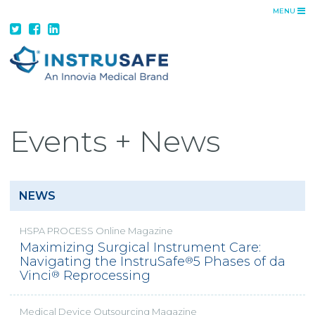
MENU
ADVANTAGE
INSTRUSAFE ADVANTAGE
FEATURES + BENEFITS
CUSTOM TRAYS
DA VINCI SOLUTIONS
Events + News
PRODUCTS
TRAYS
CONTAINER SYSTEMS
NEWS
TRANSPORT CONTAINERS
HSPA PROCESS Online Magazine
RESOURCES
Maximizing Surgical Instrument Care:
Navigating the InstruSafe
5 Phases of da
®
CATALOG
Vinci
Reprocessing
®
IFUS
COST SAVINGS
Medical Device Outsourcing Magazine