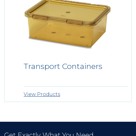
VALIDATIONS
VIDEO LIBRARY
EVENTS + NEWS
ABOUT US
ABOUT INSTRUSAFE
ABOUT INNOVIA MEDICAL
®
Transport Containers
OEM
CONTACT
View Products
REQUEST A QUOTE
Get Exactly What You Need.