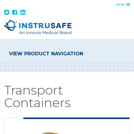
MENU
ADVANTAGE
INSTRUSAFE ADVANTAGE
FEATURES + BENEFITS
CUSTOM TRAYS
DA VINCI SOLUTIONS
VIEW PRODUCT NAVIGATION
PRODUCTS
TRAYS
CONTAINER SYSTEMS
Transport
TRANSPORT CONTAINERS
Containers
RESOURCES
CATALOG
IFUS
COST SAVINGS