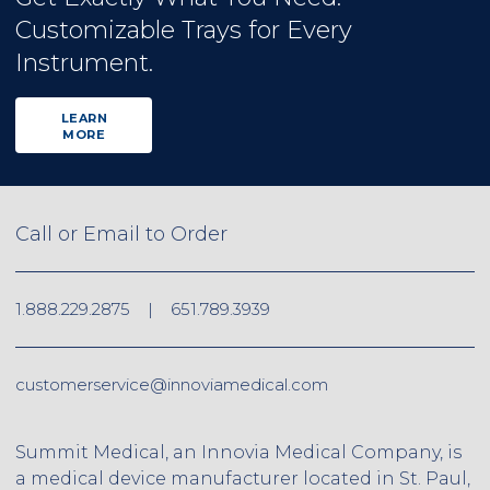
Customizable Trays for Every
Instrument.
LEARN
MORE
Call or Email to Order
1.888.229.2875
|
651.789.3939
customerservice@innoviamedical.com
Summit Medical, an Innovia Medical Company, is
a medical device manufacturer located in St. Paul,